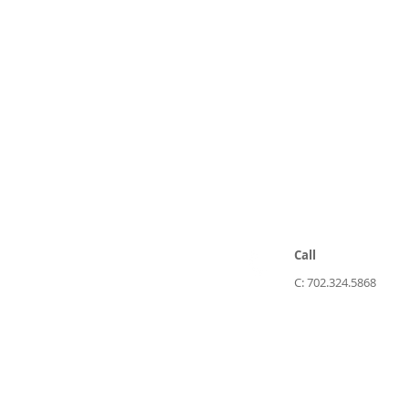
Call
C: 702.324.5868