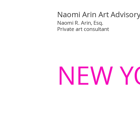
Naomi Arin Art Advisor
Naomi R. Arin, Esq.
Private art consultant
NEW Y