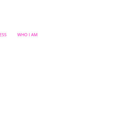
ESS
WHO I AM