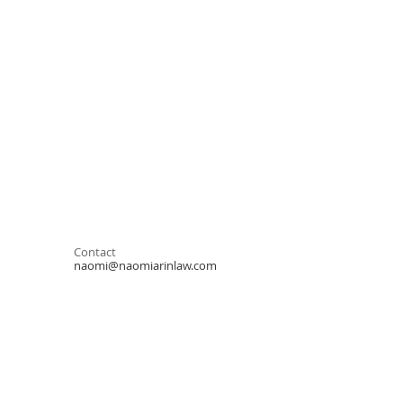
Contact
naomi@naomiarinlaw.com