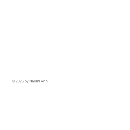
© 2025 by Naomi Arin