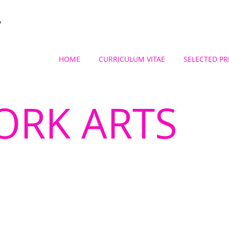
y
HOME
CURRICULUM VITAE
SELECTED PR
ORK ARTS