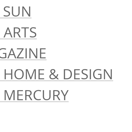
 SUN
 ARTS
GAZINE
S HOME & DESIGN
S MERCURY