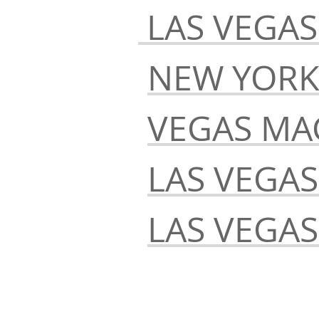
LAS VEGAS
NEW YORK
VEGAS MA
LAS VEGA
LAS VEGA