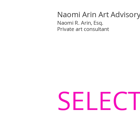
Naomi Arin Art Advisor
Naomi R. Arin, Esq.
Private art consultant
SELEC