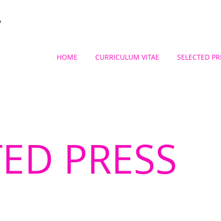
y
HOME
CURRICULUM VITAE
SELECTED PR
TED PRESS