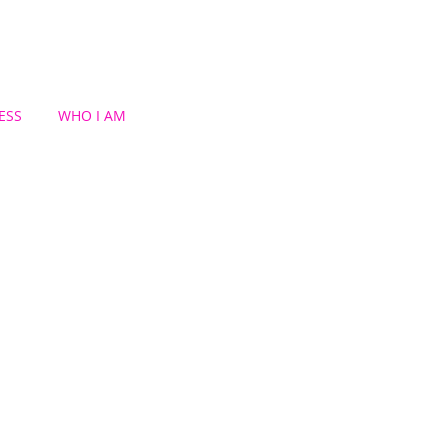
ESS
WHO I AM